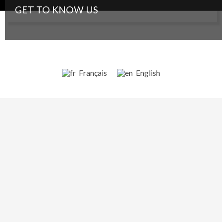
GET TO KNOW US
Contact
©2014 - 2020
Planète Amazone
Credits and legal notice
Français
English